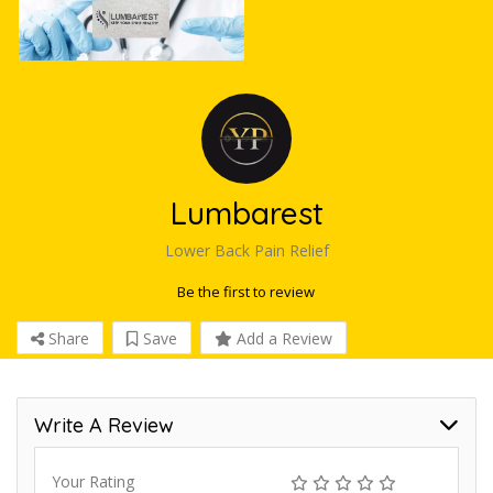
Lumbarest
Lower Back Pain Relief
Be the first to review
Share
Save
Add a Review
Write A Review
Your Rating