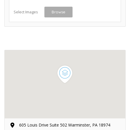
Select Images
Browse
605 Louis Drive Suite 502 Warminster, PA 18974