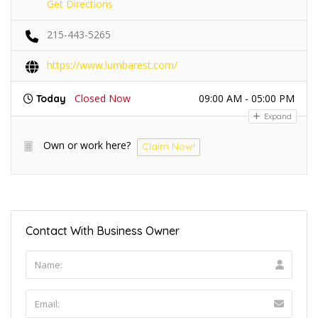
Get Directions
215-443-5265
https://www.lumbarest.com/
Closed Now
09:00 AM - 05:00 PM
Today
Expand
Own or work here?
Claim Now!
Contact With Business Owner