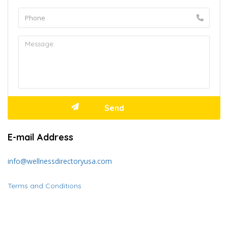
E-mail Address
info@wellnessdirectoryusa.com
Terms and Conditions