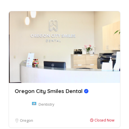
Oregon City Smiles Dental
Dentistry
Oregon
Closed Now