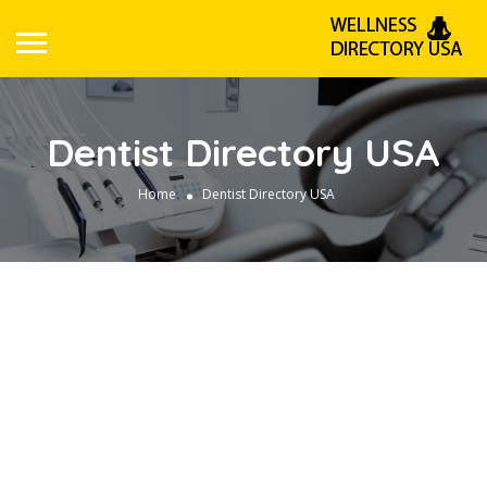
Dentist Directory USA
Home
Dentist Directory USA