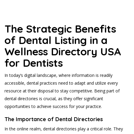
The Strategic Benefits
of Dental Listing in a
Wellness Directory USA
for Dentists
In today’s digital landscape, where information is readily
accessible, dental practices need to adapt and utilize every
resource at their disposal to stay competitive. Being part of
dental directories is crucial, as they offer significant
opportunities to achieve success for your practice.
The Importance of Dental Directories
In the online realm, dental directories play a critical role. They