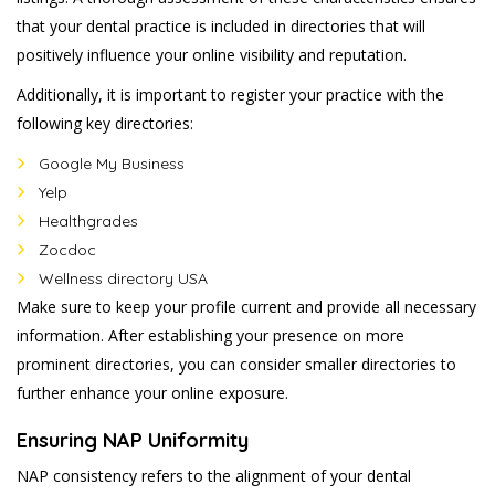
that your dental practice is included in directories that will
positively influence your online visibility and reputation.
Additionally, it is important to register your practice with the
following key directories:
Google My Business
Yelp
Healthgrades
Zocdoc
Wellness directory USA
Make sure to keep your profile current and provide all necessary
information. After establishing your presence on more
prominent directories, you can consider smaller directories to
further enhance your online exposure.
Ensuring NAP Uniformity
NAP consistency refers to the alignment of your dental