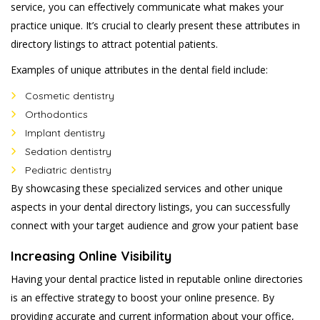
service, you can effectively communicate what makes your
practice unique. It’s crucial to clearly present these attributes in
directory listings to attract potential patients.
Examples of unique attributes in the dental field include:
Cosmetic dentistry
Orthodontics
Implant dentistry
Sedation dentistry
Pediatric dentistry
By showcasing these specialized services and other unique
aspects in your dental directory listings, you can successfully
connect with your target audience and grow your patient base
Increasing Online Visibility
Having your dental practice listed in reputable online directories
is an effective strategy to boost your online presence. By
providing accurate and current information about your office,