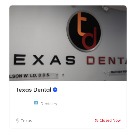
Texas Dental
Dentistry
Texas
Closed Now