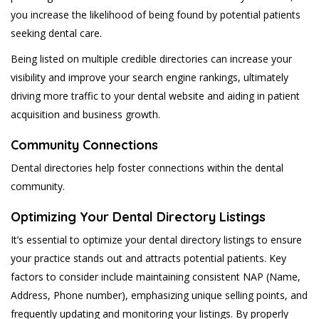
you increase the likelihood of being found by potential patients
seeking dental care.
Being listed on multiple credible directories can increase your
visibility and improve your search engine rankings, ultimately
driving more traffic to your dental website and aiding in patient
acquisition and business growth.
Community Connections
Dental directories help foster connections within the dental
community.
Optimizing Your Dental Directory Listings
It’s essential to optimize your dental directory listings to ensure
your practice stands out and attracts potential patients. Key
factors to consider include maintaining consistent NAP (Name,
Address, Phone number), emphasizing unique selling points, and
frequently updating and monitoring your listings. By properly