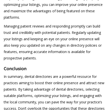
optimizing your listings, you can improve your online presence
and maximize the advantages of being featured on these
platforms.
Managing patient reviews and responding promptly can build
trust and credibility with potential patients. Regularly updating
your listings and keeping an eye on your online presence will
also keep you updated on any changes in directory policies or
features, ensuring accurate information is available for
prospective patients.
Conclusion
In summary, dental directories are a powerful resource for
practices aiming to boost their online presence and attract new
patients. By taking advantage of dental directories, selecting
suitable platforms, optimizing your listings, and engaging with
the local community, you can pave the way for your practice’s
success. Don’t overlook the opportunities that these directories