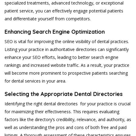
specialized treatments, advanced technology, or exceptional
patient service, you can effectively engage potential patients
and differentiate yourself from competitors.
Enhancing Search Engine Optimization
SEO is vital for improving the online visibility of dental practices.
Listing your practice in authoritative directories can significantly
enhance your SEO efforts, leading to better search engine
rankings and increased website traffic. As a result, your practice
will become more prominent to prospective patients searching
for dental services in your area.
Selecting the Appropriate Dental Directories
Identifying the right dental directories for your practice is crucial
for maximizing their effectiveness. This requires evaluating
factors like the directory’s credibility, relevance, and authority, as
well as understanding the pros and cons of both free and paid
listings. A thorough assessment of these characteristics ensures