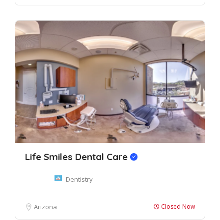
Life Smiles Dental Care
Dentistry
Arizona
Closed Now