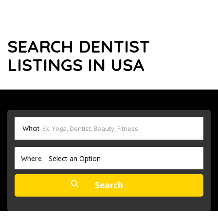
SEARCH DENTIST
LISTINGS IN USA
What
Select an Option
Where