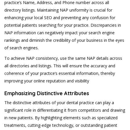
practice’s Name, Address, and Phone number across all
directory listings. Maintaining NAP uniformity is crucial for
enhancing your local SEO and preventing any confusion for
potential patients searching for your practice. Discrepancies in
NAP information can negatively impact your search engine
rankings and diminish the credibility of your business in the eyes
of search engines.
To achieve NAP consistency, use the same NAP details across
all directories and listings. This will ensure the accuracy and
coherence of your practice’s essential information, thereby
improving your online reputation and visibility
Emphasizing Distinctive Attributes
The distinctive attributes of your dental practice can play a
significant role in differentiating it from competitors and drawing
in new patients. By highlighting elements such as specialized
treatments, cutting-edge technology, or outstanding patient