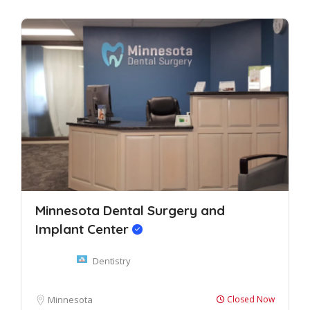
Minnesota Dental Surgery and
Implant Center
Dentistry
Minnesota
Closed Now