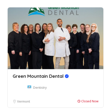
Green Mountain Dental
Dentistry
Vermont
Closed Now