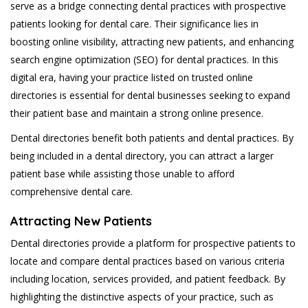
serve as a bridge connecting dental practices with prospective
patients looking for dental care. Their significance lies in
boosting online visibility, attracting new patients, and enhancing
search engine optimization (SEO) for dental practices. In this
digital era, having your practice listed on trusted online
directories is essential for dental businesses seeking to expand
their patient base and maintain a strong online presence.
Dental directories benefit both patients and dental practices. By
being included in a dental directory, you can attract a larger
patient base while assisting those unable to afford
comprehensive dental care.
Attracting New Patients
Dental directories provide a platform for prospective patients to
locate and compare dental practices based on various criteria
including location, services provided, and patient feedback. By
highlighting the distinctive aspects of your practice, such as