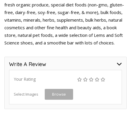
fresh organic produce, special diet foods (non-gmo, gluten-
free, dairy-free, soy-free, sugar-free, & more), bulk foods,
vitamins, minerals, herbs, supplements, bulk herbs, natural
cosmetics and other fine health and beauty aids, a book
store, natural pet foods, a wide selection of Lems and Soft
Science shoes, and a smoothie bar with lots of choices.
Write A Review
Your Rating
Select Images
Browse