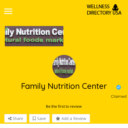
Family Nutrition Center
Claimed
Be the first to review
Share
Save
Add a Review