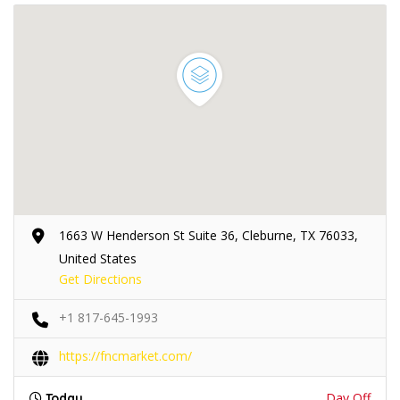
1663 W Henderson St Suite 36, Cleburne, TX 76033,
United States
Get Directions
+1 817-645-1993
https://fncmarket.com/
Day Off
Today