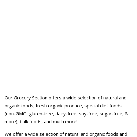
Our Grocery Section offers a wide selection of natural and
organic foods, fresh organic produce, special diet foods
(non-GMO, gluten-free, dairy-free, soy-free, sugar-free, &
more), bulk foods, and much more!
We offer a wide selection of natural and organic foods and