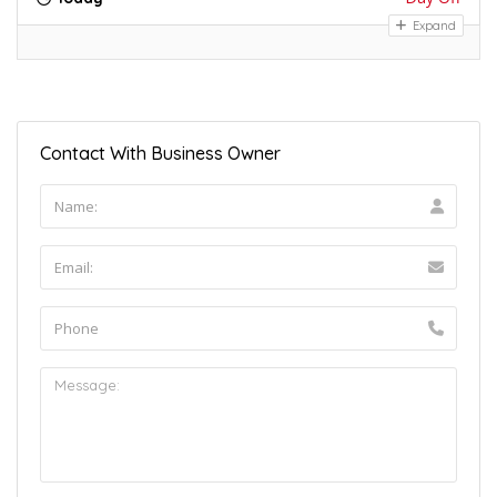
Expand
Contact With Business Owner