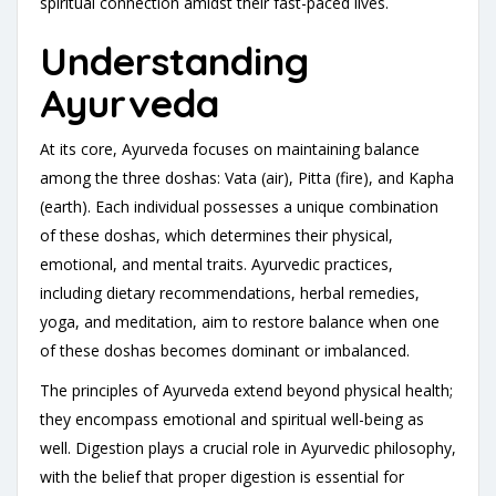
spiritual connection amidst their fast-paced lives.
Understanding
Ayurveda
At its core, Ayurveda focuses on maintaining balance
among the three doshas: Vata (air), Pitta (fire), and Kapha
(earth). Each individual possesses a unique combination
of these doshas, which determines their physical,
emotional, and mental traits. Ayurvedic practices,
including dietary recommendations, herbal remedies,
yoga, and meditation, aim to restore balance when one
of these doshas becomes dominant or imbalanced.
The principles of Ayurveda extend beyond physical health;
they encompass emotional and spiritual well-being as
well. Digestion plays a crucial role in Ayurvedic philosophy,
with the belief that proper digestion is essential for