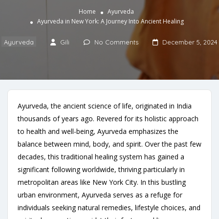
Home
Ayurveda
Ayurveda in New York: A Journey Into Ancient Healing
Ayurveda
Gili
No Comments
December 5, 2024
Ayurveda, the ancient science of life, originated in India
thousands of years ago. Revered for its holistic approach
to health and well-being, Ayurveda emphasizes the
balance between mind, body, and spirit. Over the past few
decades, this traditional healing system has gained a
significant following worldwide, thriving particularly in
metropolitan areas like New York City. In this bustling
urban environment, Ayurveda serves as a refuge for
individuals seeking natural remedies, lifestyle choices, and