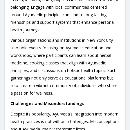
belonging. Engage with local communities centered
around Ayurvedic principles can lead to long-lasting
friendships and support systems that enhance personal
health journeys.
Various organizations and institutions in New York City
also hold events focusing on Ayurvedic education and
workshops, where participants can learn about herbal
medicine, cooking classes that align with Ayurvedic
principles, and discussions on holistic health topics. Such
gatherings not only serve as educational platforms but
also create a vibrant community of individuals who share
a passion for wellness.
Challenges and Misunderstandings
Despite its popularity, Ayurveda’s integration into modern
health practices is not without challenges. Misconceptions
about Ayurveda, mainly stemming from