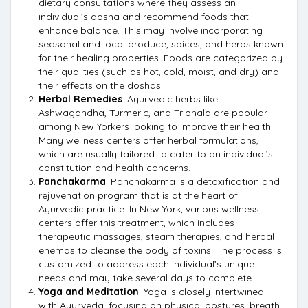
dietary consultations where they assess an
individual’s dosha and recommend foods that
enhance balance. This may involve incorporating
seasonal and local produce, spices, and herbs known
for their healing properties. Foods are categorized by
their qualities (such as hot, cold, moist, and dry) and
their effects on the doshas.
Herbal Remedies
: Ayurvedic herbs like
Ashwagandha, Turmeric, and Triphala are popular
among New Yorkers looking to improve their health.
Many wellness centers offer herbal formulations,
which are usually tailored to cater to an individual’s
constitution and health concerns.
Panchakarma
: Panchakarma is a detoxification and
rejuvenation program that is at the heart of
Ayurvedic practice. In New York, various wellness
centers offer this treatment, which includes
therapeutic massages, steam therapies, and herbal
enemas to cleanse the body of toxins. The process is
customized to address each individual’s unique
needs and may take several days to complete.
Yoga and Meditation
: Yoga is closely intertwined
with Ayurveda, focusing on physical postures, breath