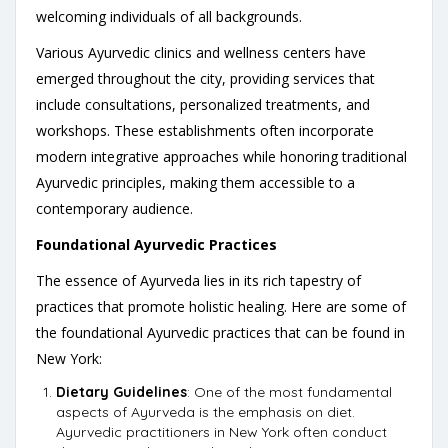
welcoming individuals of all backgrounds.
Various Ayurvedic clinics and wellness centers have
emerged throughout the city, providing services that
include consultations, personalized treatments, and
workshops. These establishments often incorporate
modern integrative approaches while honoring traditional
Ayurvedic principles, making them accessible to a
contemporary audience.
Foundational Ayurvedic Practices
The essence of Ayurveda lies in its rich tapestry of
practices that promote holistic healing. Here are some of
the foundational Ayurvedic practices that can be found in
New York:
Dietary Guidelines
: One of the most fundamental
aspects of Ayurveda is the emphasis on diet.
Ayurvedic practitioners in New York often conduct