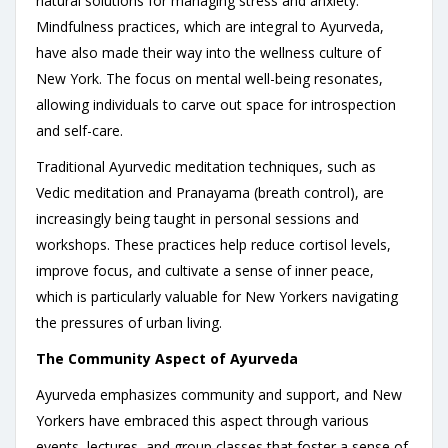
natural solutions for managing stress and anxiety.
Mindfulness practices, which are integral to Ayurveda,
have also made their way into the wellness culture of
New York. The focus on mental well-being resonates,
allowing individuals to carve out space for introspection
and self-care.
Traditional Ayurvedic meditation techniques, such as
Vedic meditation and Pranayama (breath control), are
increasingly being taught in personal sessions and
workshops. These practices help reduce cortisol levels,
improve focus, and cultivate a sense of inner peace,
which is particularly valuable for New Yorkers navigating
the pressures of urban living.
The Community Aspect of Ayurveda
Ayurveda emphasizes community and support, and New
Yorkers have embraced this aspect through various
events, lectures, and group classes that foster a sense of