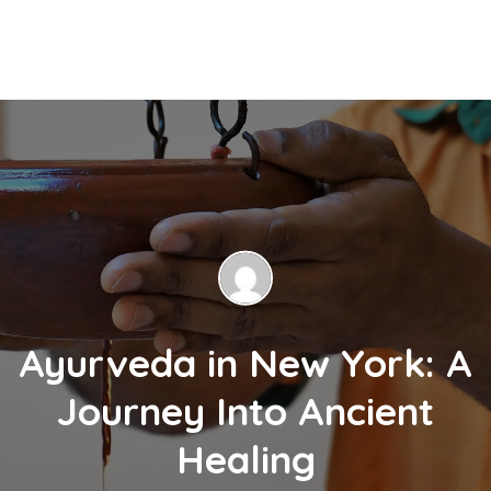
Ayurveda in New York: A
Journey Into Ancient
Healing