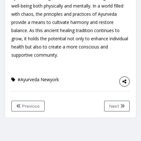
well-being both physically and mentally. In a world filled
with chaos, the principles and practices of Ayurveda
provide a means to cultivate harmony and restore
balance. As this ancient healing tradition continues to
grow, it holds the potential not only to enhance individual
health but also to create a more conscious and
supportive community.
#Ayurveda Newyork
Previous
Next