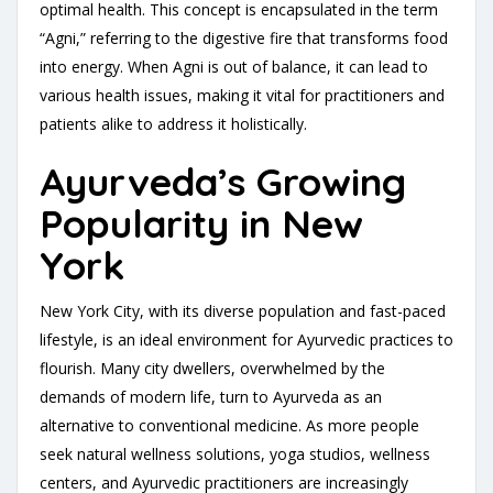
optimal health. This concept is encapsulated in the term
“Agni,” referring to the digestive fire that transforms food
into energy. When Agni is out of balance, it can lead to
various health issues, making it vital for practitioners and
patients alike to address it holistically.
Ayurveda’s Growing
Popularity in New
York
New York City, with its diverse population and fast-paced
lifestyle, is an ideal environment for Ayurvedic practices to
flourish. Many city dwellers, overwhelmed by the
demands of modern life, turn to Ayurveda as an
alternative to conventional medicine. As more people
seek natural wellness solutions, yoga studios, wellness
centers, and Ayurvedic practitioners are increasingly