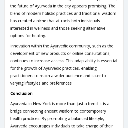
the future of Ayurveda in the city appears promising. The
blend of modern holistic practices and traditional wisdom
has created a niche that attracts both individuals
interested in wellness and those seeking alternative
options for healing.
Innovation within the Ayurvedic community, such as the
development of new products or online consultations,
continues to increase access. This adaptability is essential
for the growth of Ayurvedic practices, enabling
practitioners to reach a wider audience and cater to
varying lifestyles and preferences.
Conclusion
Ayurveda in New York is more than just a trend; it is a
bridge connecting ancient wisdom to contemporary
health practices. By promoting a balanced lifestyle,
Ayurveda encourages individuals to take charge of their