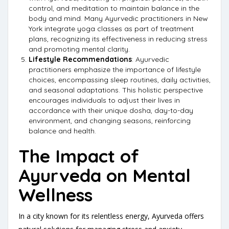
control, and meditation to maintain balance in the
body and mind. Many Ayurvedic practitioners in New
York integrate yoga classes as part of treatment
plans, recognizing its effectiveness in reducing stress
and promoting mental clarity.
Lifestyle Recommendations
: Ayurvedic
practitioners emphasize the importance of lifestyle
choices, encompassing sleep routines, daily activities,
and seasonal adaptations. This holistic perspective
encourages individuals to adjust their lives in
accordance with their unique dosha, day-to-day
environment, and changing seasons, reinforcing
balance and health.
The Impact of
Ayurveda on Mental
Wellness
In a city known for its relentless energy, Ayurveda offers