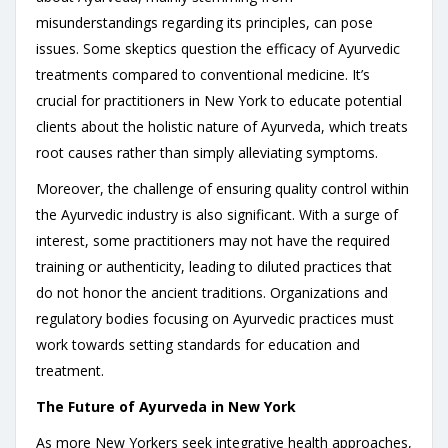
misunderstandings regarding its principles, can pose
issues. Some skeptics question the efficacy of Ayurvedic
treatments compared to conventional medicine. It’s
crucial for practitioners in New York to educate potential
clients about the holistic nature of Ayurveda, which treats
root causes rather than simply alleviating symptoms.
Moreover, the challenge of ensuring quality control within
the Ayurvedic industry is also significant. With a surge of
interest, some practitioners may not have the required
training or authenticity, leading to diluted practices that
do not honor the ancient traditions. Organizations and
regulatory bodies focusing on Ayurvedic practices must
work towards setting standards for education and
treatment.
The Future of Ayurveda in New York
As more New Yorkers seek integrative health approaches,