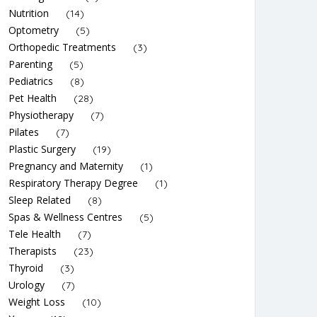
Nutrition
(14)
Optometry
(5)
Orthopedic Treatments
(3)
Parenting
(5)
Pediatrics
(8)
Pet Health
(28)
Physiotherapy
(7)
Pilates
(7)
Plastic Surgery
(19)
Pregnancy and Maternity
(1)
Respiratory Therapy Degree
(1)
Sleep Related
(8)
Spas & Wellness Centres
(5)
Tele Health
(7)
Therapists
(23)
Thyroid
(3)
Urology
(7)
Weight Loss
(10)