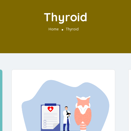
Thyroid
Home
Thyroid