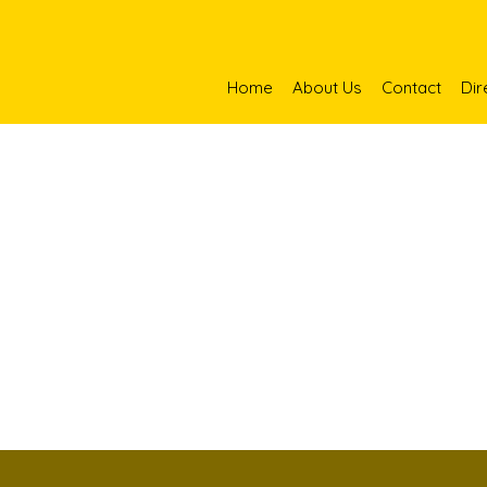
Home
About Us
Contact
Dir