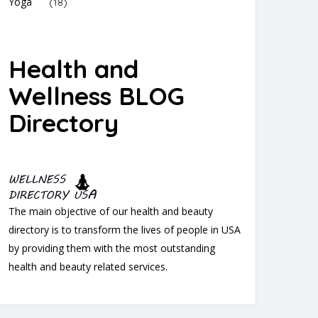
Yoga
(18)
Health and
Wellness BLOG
Directory
The main objective of our health and beauty
directory is to transform the lives of people in USA
by providing them with the most outstanding
health and beauty related services.