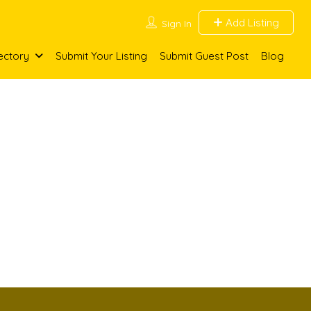
Add Listing
Sign In
ectory
Submit Your Listing
Submit Guest Post
Blog