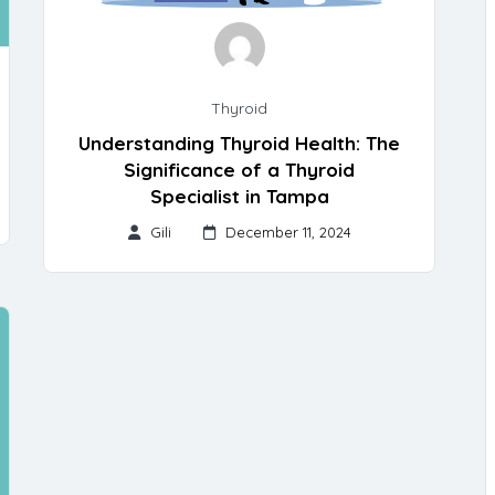
Thyroid
Understanding Thyroid Health: The
Significance of a Thyroid
Specialist in Tampa
Gili
December 11, 2024