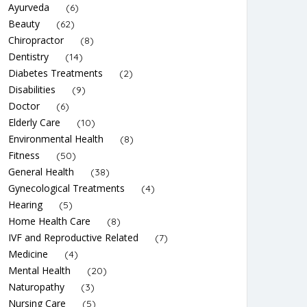
Ayurveda
(6)
Beauty
(62)
Chiropractor
(8)
Dentistry
(14)
Diabetes Treatments
(2)
Disabilities
(9)
Doctor
(6)
Elderly Care
(10)
Environmental Health
(8)
Fitness
(50)
General Health
(38)
Gynecological Treatments
(4)
Hearing
(5)
Home Health Care
(8)
IVF and Reproductive Related
(7)
Medicine
(4)
Mental Health
(20)
Naturopathy
(3)
Nursing Care
(5)