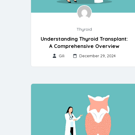
Thyroid
Understanding Thyroid Transplant:
A Comprehensive Overview
Gili
December 29, 2024