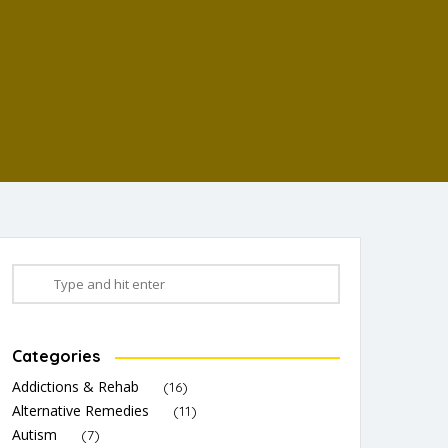
Categories
Addictions & Rehab
(16)
Alternative Remedies
(11)
Autism
(7)