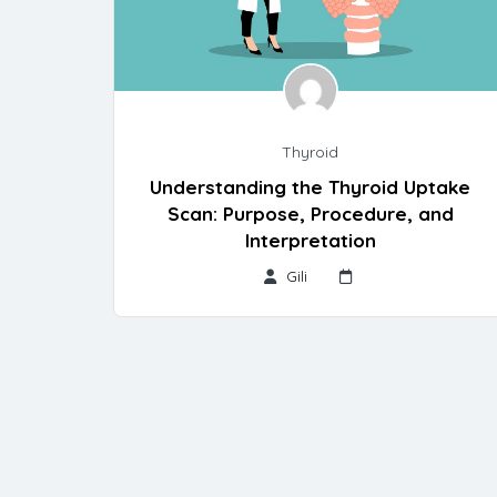
Thyroid
Understanding the Thyroid Uptake
Scan: Purpose, Procedure, and
Interpretation
Gili