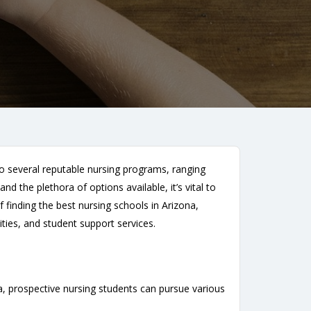
to several reputable nursing programs, ranging
 the plethora of options available, it’s vital to
 finding the best nursing schools in Arizona,
ities, and student support services.
na, prospective nursing students can pursue various