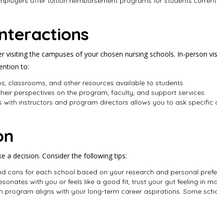
employers offer tuition reimbursement programs for students current
nteractions
visiting the campuses of your chosen nursing schools. In-person visit
ention to:
labs, classrooms, and other resources available to students.
 their perspectives on the program, faculty, and support services.
 with instructors and program directors allows you to ask specific 
on
ke a decision. Consider the following tips:
 and cons for each school based on your research and personal prefe
esonates with you or feels like a good fit, trust your gut feeling in 
h program aligns with your long-term career aspirations. Some sc