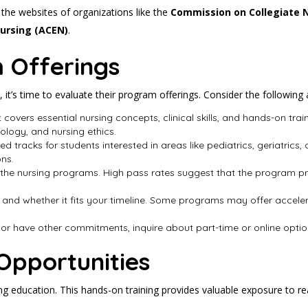
t the websites of organizations like the
Commission on Collegiate 
Nursing (ACEN)
.
 Offerings
 it’s time to evaluate their program offerings. Consider the following 
t covers essential nursing concepts, clinical skills, and hands-on tr
logy, and nursing ethics.
d tracks for students interested in areas like pediatrics, geriatrics,
ons.
 the nursing programs. High pass rates suggest that the program pre
 and whether it fits your timeline. Some programs may offer accelera
g or have other commitments, inquire about part-time or online options 
 Opportunities
ing education. This hands-on training provides valuable exposure to r