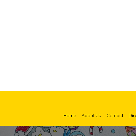
Home
About Us
Contact
Dir