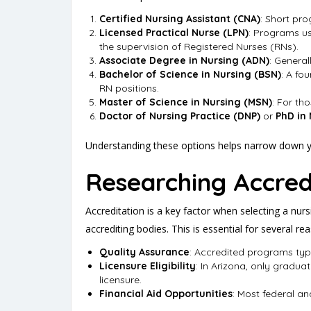
Certified Nursing Assistant (CNA)
: Short pr
Licensed Practical Nurse (LPN)
: Programs us
the supervision of Registered Nurses (RNs).
Associate Degree in Nursing (ADN)
: Genera
Bachelor of Science in Nursing (BSN)
: A fo
RN positions.
Master of Science in Nursing (MSN)
: For th
Doctor of Nursing Practice (DNP)
or
PhD in
Understanding these options helps narrow down yo
Researching Accred
Accreditation is a key factor when selecting a nur
accrediting bodies. This is essential for several re
Quality Assurance
: Accredited programs typ
Licensure Eligibility
: In Arizona, only gradu
licensure.
Financial Aid Opportunities
: Most federal an