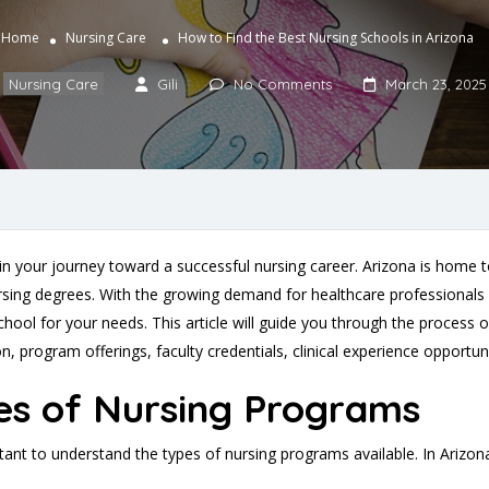
Home
Nursing Care
How to Find the Best Nursing Schools in Arizona
Nursing Care
Gili
No Comments
March 23, 2025
p in your journey toward a successful nursing career. Arizona is home 
ing degrees. With the growing demand for healthcare professionals and
ool for your needs. This article will guide you through the process of
, program offerings, faculty credentials, clinical experience opportun
es of Nursing Programs
ortant to understand the types of nursing programs available. In Arizo