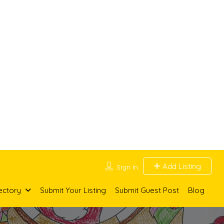
Add Listing
Sign In
ectory
Submit Your Listing
Submit Guest Post
Blog