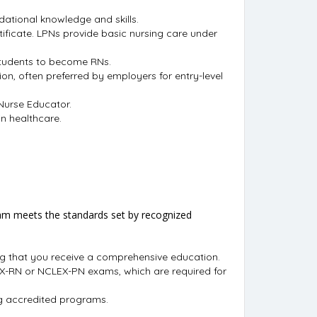
dational knowledge and skills.
ificate. LPNs provide basic nursing care under
students to become RNs.
n, often preferred by employers for entry-level
 Nurse Educator.
in healthcare.
gram meets the standards set by recognized
ng that you receive a comprehensive education.
LEX-RN or NCLEX-PN exams, which are required for
ing accredited programs.