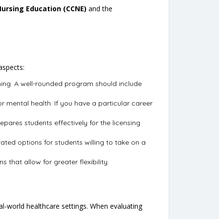
Nursing Education (CCNE)
and the
aspects:
aining. A well-rounded program should include
 or mental health. If you have a particular career
pares students effectively for the licensing
ted options for students willing to take on a
that allow for greater flexibility.
eal-world healthcare settings. When evaluating