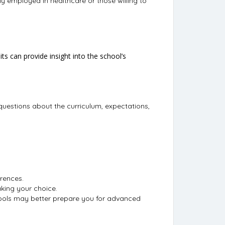
ly employed in healthcare or those willing to
s can provide insight into the school’s
questions about the curriculum, expectations,
rences.
making your choice.
hools may better prepare you for advanced