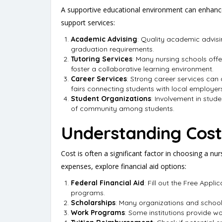
A supportive educational environment can enhance 
support services:
Academic Advising
: Quality academic advisi
graduation requirements.
Tutoring Services
: Many nursing schools offe
foster a collaborative learning environment.
Career Services
: Strong career services can
fairs connecting students with local employer
Student Organizations
: Involvement in stud
of community among students.
Understanding Cost
Cost is often a significant factor in choosing a nu
expenses, explore financial aid options:
Federal Financial Aid
: Fill out the Free Appl
programs.
Scholarships
: Many organizations and schools
Work Programs
: Some institutions provide w