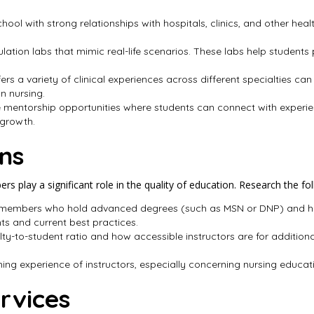
school with strong relationships with hospitals, clinics, and other he
lation labs that mimic real-life scenarios. These labs help students pr
fers a variety of clinical experiences across different specialties
n nursing.
 mentorship opportunities where students can connect with experi
 growth.
ons
s play a significant role in the quality of education. Research the fol
y members who hold advanced degrees (such as MSN or DNP) and hav
ghts and current best practices.
lty-to-student ratio and how accessible instructors are for additiona
hing experience of instructors, especially concerning nursing educatio
rvices