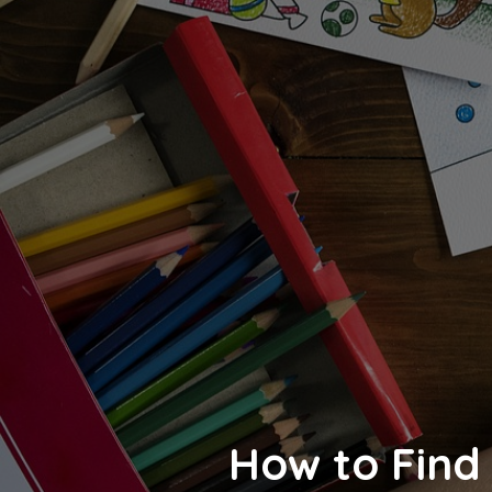
How to Find 