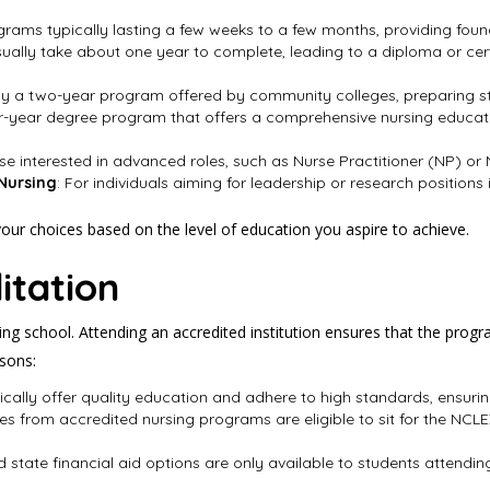
ograms typically lasting a few weeks to a few months, providing foun
ually take about one year to complete, leading to a diploma or cert
lly a two-year program offered by community colleges, preparing 
ur-year degree program that offers a comprehensive nursing educatio
ose interested in advanced roles, such as Nurse Practitioner (NP) or
 Nursing
: For individuals aiming for leadership or research positions 
ur choices based on the level of education you aspire to achieve.
itation
sing school. Attending an accredited institution ensures that the pro
asons:
ically offer quality education and adhere to high standards, ensuri
ates from accredited nursing programs are eligible to sit for the NC
d state financial aid options are only available to students attend