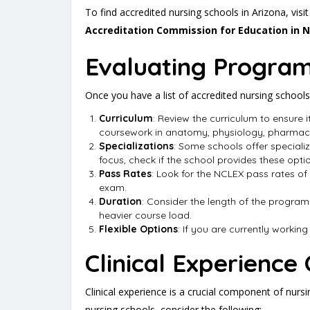
To find accredited nursing schools in Arizona, visi
Accreditation Commission for Education in 
Evaluating Program
Once you have a list of accredited nursing schools,
Curriculum
: Review the curriculum to ensure i
coursework in anatomy, physiology, pharmaco
Specializations
: Some schools offer specialize
focus, check if the school provides these opti
Pass Rates
: Look for the NCLEX pass rates of
exam.
Duration
: Consider the length of the program
heavier course load.
Flexible Options
: If you are currently workin
Clinical Experience
Clinical experience is a crucial component of nurs
nursing schools, consider the following: