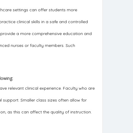
althcare settings can offer students more
actice clinical skills in a safe and controlled
 can provide a more comprehensive education and
enced nurses or faculty members. Such
lowing:
e relevant clinical experience. Faculty who are
l support. Smaller class sizes often allow for
n, as this can affect the quality of instruction.