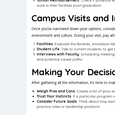
Tuition Reimbursement
: Check if potential 
work in their facilities post-graduation.
Campus Visits and I
Once you’ve narrowed down your options, consider 
environment and culture. During your visit, pay att
Facilities
: Evaluate the libraries, simulation 
Student Life
: Talk to current students to get
Interviews with Faculty
: Scheduling meetings
and potential career paths.
Making Your Decisi
After gathering all the information, it’s time to ma
Weigh Pros and Cons
: Create a list of pros
Trust Your Instincts
: If a particular program r
Consider Future Goals
: Think about how eac
practice roles or leadership positions.