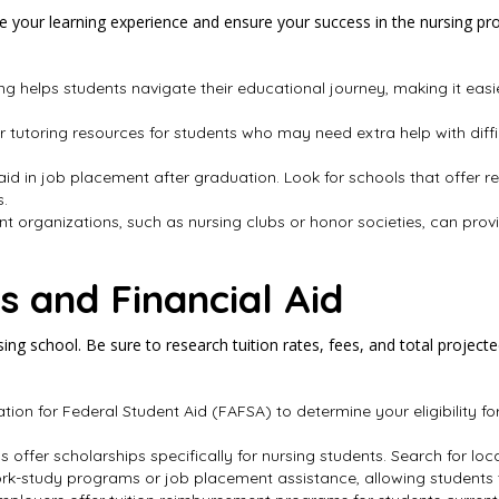
your learning experience and ensure your success in the nursing progr
ng helps students navigate their educational journey, making it eas
r tutoring resources for students who may need extra help with diffi
 aid in job placement after graduation. Look for schools that offer 
s.
ent organizations, such as nursing clubs or honor societies, can pro
s and Financial Aid
rsing school. Be sure to research tuition rates, fees, and total projec
ication for Federal Student Aid (FAFSA) to determine your eligibility f
 offer scholarships specifically for nursing students. Search for loc
ork-study programs or job placement assistance, allowing students 