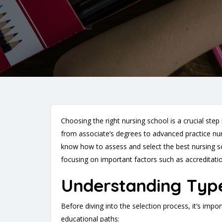
Choosing the right nursing school is a crucial ste
from associate’s degrees to advanced practice nurs
know how to assess and select the best nursing sch
focusing on important factors such as accreditation
Understanding Typ
Before diving into the selection process, it’s imp
educational paths: