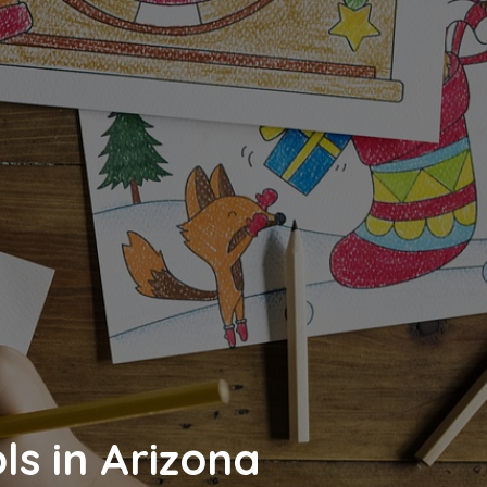
ls in Arizona