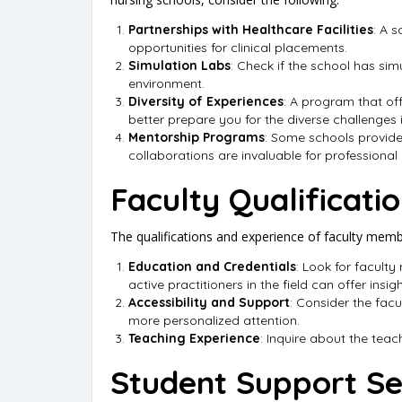
Partnerships with Healthcare Facilities
: A 
opportunities for clinical placements.
Simulation Labs
: Check if the school has simu
environment.
Diversity of Experiences
: A program that of
better prepare you for the diverse challenges i
Mentorship Programs
: Some schools provide
collaborations are invaluable for professional
Faculty Qualificati
The qualifications and experience of faculty member
Education and Credentials
: Look for facult
active practitioners in the field can offer insi
Accessibility and Support
: Consider the facu
more personalized attention.
Teaching Experience
: Inquire about the teac
Student Support Se