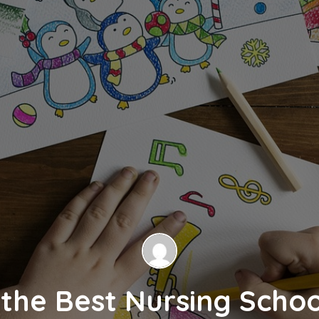
the Best Nursing Schoo