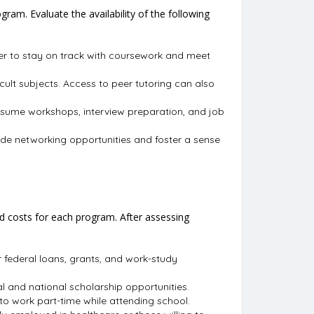
am. Evaluate the availability of the following
ier to stay on track with coursework and meet
cult subjects. Access to peer tutoring can also
resume workshops, interview preparation, and job
vide networking opportunities and foster a sense
ted costs for each program. After assessing
or federal loans, grants, and work-study
al and national scholarship opportunities.
to work part-time while attending school.