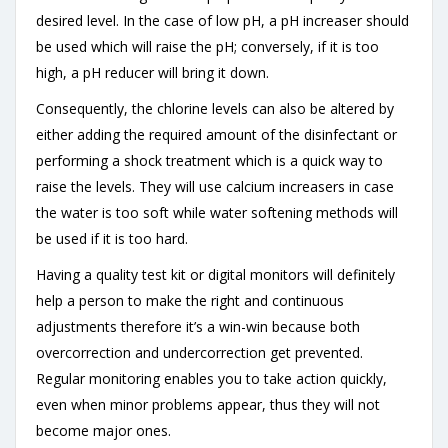
desired level. In the case of low pH, a pH increaser should
be used which will raise the pH; conversely, if it is too
high, a pH reducer will bring it down.
Consequently, the chlorine levels can also be altered by
either adding the required amount of the disinfectant or
performing a shock treatment which is a quick way to
raise the levels. They will use calcium increasers in case
the water is too soft while water softening methods will
be used if it is too hard.
Having a quality test kit or digital monitors will definitely
help a person to make the right and continuous
adjustments therefore it’s a win-win because both
overcorrection and undercorrection get prevented.
Regular monitoring enables you to take action quickly,
even when minor problems appear, thus they will not
become major ones.