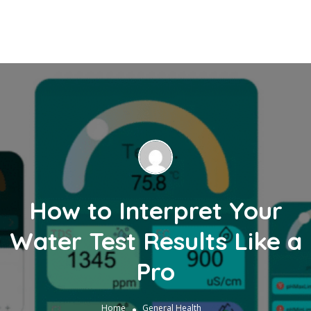
How to Interpret Your
Water Test Results Like a
Pro
Home
General Health