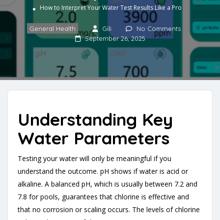
How to Interpret Your Water Test Results Like a Pro
General Health
Gili
No Comments
September 26, 2025
Understanding Key
Water Parameters
Testing your water will only be meaningful if you
understand the outcome. pH shows if water is acid or
alkaline. A balanced pH, which is usually between 7.2 and
7.8 for pools, guarantees that chlorine is effective and
that no corrosion or scaling occurs. The levels of chlorine