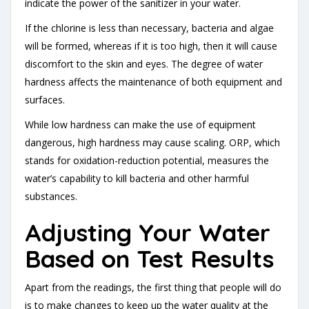
indicate the power of the sanitizer in your water.
If the chlorine is less than necessary, bacteria and algae
will be formed, whereas if it is too high, then it will cause
discomfort to the skin and eyes. The degree of water
hardness affects the maintenance of both equipment and
surfaces.
While low hardness can make the use of equipment
dangerous, high hardness may cause scaling. ORP, which
stands for oxidation-reduction potential, measures the
water’s capability to kill bacteria and other harmful
substances.
Adjusting Your Water
Based on Test Results
Apart from the readings, the first thing that people will do
is to make changes to keep up the water quality at the