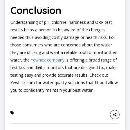
Conclusion
Understanding of pH, chlorine, hardness and ORP test
results helps a person to be aware of the changes
needed thus avoiding costly damage or health risks. For
those consumers who are concerned about the water
they are utilizing and want a reliable tool to monitor their
water, the
Yewhick company
is offering a broad range of
test kits and digital monitors that are designed to., make
testing easy and provide accurate results. Check out
Yewhick.com for water quality solutions that fit and allow
you to confidently maintain your best water.