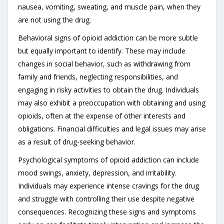
nausea, vomiting, sweating, and muscle pain, when they
are not using the drug.
Behavioral signs of opioid addiction can be more subtle
but equally important to identify. These may include
changes in social behavior, such as withdrawing from
family and friends, neglecting responsibilities, and
engaging in risky activities to obtain the drug. Individuals
may also exhibit a preoccupation with obtaining and using
opioids, often at the expense of other interests and
obligations. Financial difficulties and legal issues may arise
as a result of drug-seeking behavior.
Psychological symptoms of opioid addiction can include
mood swings, anxiety, depression, and irritability.
Individuals may experience intense cravings for the drug
and struggle with controlling their use despite negative
consequences. Recognizing these signs and symptoms