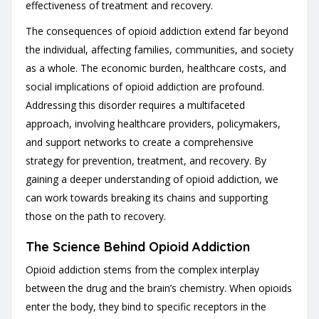
effectiveness of treatment and recovery.
The consequences of opioid addiction extend far beyond
the individual, affecting families, communities, and society
as a whole. The economic burden, healthcare costs, and
social implications of opioid addiction are profound.
Addressing this disorder requires a multifaceted
approach, involving healthcare providers, policymakers,
and support networks to create a comprehensive
strategy for prevention, treatment, and recovery. By
gaining a deeper understanding of opioid addiction, we
can work towards breaking its chains and supporting
those on the path to recovery.
The Science Behind Opioid Addiction
Opioid addiction stems from the complex interplay
between the drug and the brain’s chemistry. When opioids
enter the body, they bind to specific receptors in the