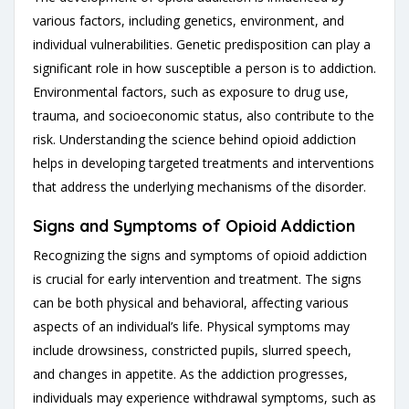
various factors, including genetics, environment, and
individual vulnerabilities. Genetic predisposition can play a
significant role in how susceptible a person is to addiction.
Environmental factors, such as exposure to drug use,
trauma, and socioeconomic status, also contribute to the
risk. Understanding the science behind opioid addiction
helps in developing targeted treatments and interventions
that address the underlying mechanisms of the disorder.
Signs and Symptoms of Opioid Addiction
Recognizing the signs and symptoms of opioid addiction
is crucial for early intervention and treatment. The signs
can be both physical and behavioral, affecting various
aspects of an individual’s life. Physical symptoms may
include drowsiness, constricted pupils, slurred speech,
and changes in appetite. As the addiction progresses,
individuals may experience withdrawal symptoms, such as