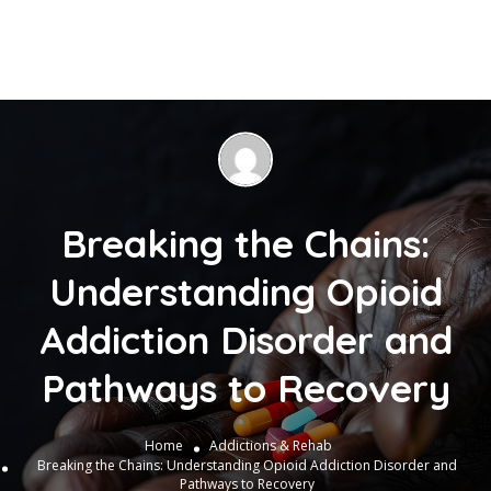
Breaking the Chains:
Understanding Opioid
Addiction Disorder and
Pathways to Recovery
Home
Addictions & Rehab
Breaking the Chains: Understanding Opioid Addiction Disorder and
Pathways to Recovery