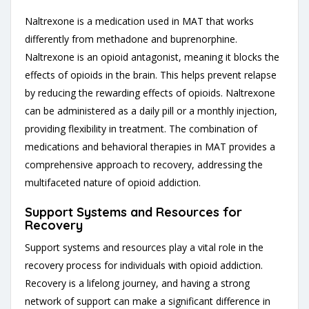
Naltrexone is a medication used in MAT that works
differently from methadone and buprenorphine.
Naltrexone is an opioid antagonist, meaning it blocks the
effects of opioids in the brain. This helps prevent relapse
by reducing the rewarding effects of opioids. Naltrexone
can be administered as a daily pill or a monthly injection,
providing flexibility in treatment. The combination of
medications and behavioral therapies in MAT provides a
comprehensive approach to recovery, addressing the
multifaceted nature of opioid addiction.
Support Systems and Resources for
Recovery
Support systems and resources play a vital role in the
recovery process for individuals with opioid addiction.
Recovery is a lifelong journey, and having a strong
network of support can make a significant difference in