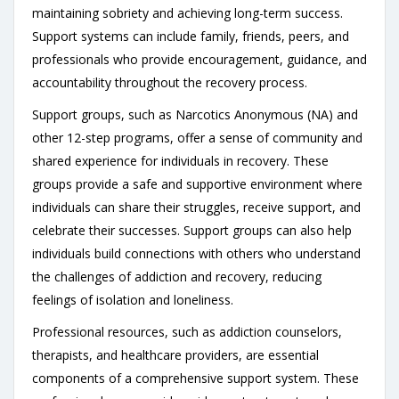
maintaining sobriety and achieving long-term success.
Support systems can include family, friends, peers, and
professionals who provide encouragement, guidance, and
accountability throughout the recovery process.
Support groups, such as Narcotics Anonymous (NA) and
other 12-step programs, offer a sense of community and
shared experience for individuals in recovery. These
groups provide a safe and supportive environment where
individuals can share their struggles, receive support, and
celebrate their successes. Support groups can also help
individuals build connections with others who understand
the challenges of addiction and recovery, reducing
feelings of isolation and loneliness.
Professional resources, such as addiction counselors,
therapists, and healthcare providers, are essential
components of a comprehensive support system. These