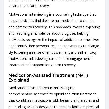
environment for recovery.
Motivational interviewing is a counseling technique that
helps individuals find the internal motivation to change
and commit to recovery. This approach involves exploring
and resolving ambivalence about drug use, helping
individuals recognize the impact of addiction on their lives
and identify their personal reasons for wanting to change.
By fostering a sense of empowerment and self-efficacy,
motivational interviewing can enhance engagement in
treatment and support long-term recovery.
Medication-Assisted Treatment (MAT)
Explained
Medication-Assisted Treatment (MAT) is a
comprehensive approach to opioid addiction treatment
that combines medications with behavioral therapies and
counseling. MAT is designed to address both the physical