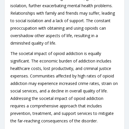
isolation, further exacerbating mental health problems.
Relationships with family and friends may suffer, leading
to social isolation and a lack of support. The constant
preoccupation with obtaining and using opioids can
overshadow other aspects of life, resulting in a
diminished quality of life.
The societal impact of opioid addiction is equally
significant. The economic burden of addiction includes
healthcare costs, lost productivity, and criminal justice
expenses. Communities affected by high rates of opioid
addiction may experience increased crime rates, strain on
social services, and a decline in overall quality of life.
Addressing the societal impact of opioid addiction
requires a comprehensive approach that includes
prevention, treatment, and support services to mitigate
the far-reaching consequences of the disorder.