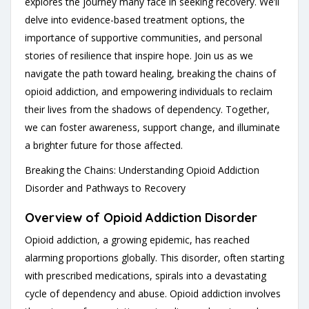
explores the journey many face in seeking recovery. We’ll
delve into evidence-based treatment options, the
importance of supportive communities, and personal
stories of resilience that inspire hope. Join us as we
navigate the path toward healing, breaking the chains of
opioid addiction, and empowering individuals to reclaim
their lives from the shadows of dependency. Together,
we can foster awareness, support change, and illuminate
a brighter future for those affected.
Breaking the Chains: Understanding Opioid Addiction
Disorder and Pathways to Recovery
Overview of Opioid Addiction Disorder
Opioid addiction, a growing epidemic, has reached
alarming proportions globally. This disorder, often starting
with prescribed medications, spirals into a devastating
cycle of dependency and abuse. Opioid addiction involves