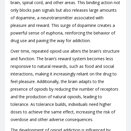
brain, spinal cord, and other areas. This binding action not
only blocks pain signals but also releases large amounts
of dopamine, a neurotransmitter associated with
pleasure and reward. This surge of dopamine creates a
powerful sense of euphoria, reinforcing the behavior of
drug use and paving the way for addiction.
Over time, repeated opioid use alters the brain’s structure
and function. The brain’s reward system becomes less
responsive to natural rewards, such as food and social
interactions, making it increasingly reliant on the drug to
feel pleasure. Additionally, the brain adapts to the
presence of opioids by reducing the number of receptors
and the production of natural opioids, leading to
tolerance. As tolerance builds, individuals need higher
doses to achieve the same effect, increasing the risk of
overdose and other adverse consequences.
The development of opioid addiction is influenced by