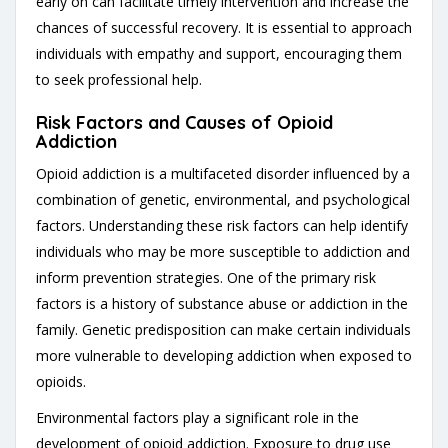
early on can facilitate timely intervention and increase the
chances of successful recovery. It is essential to approach
individuals with empathy and support, encouraging them
to seek professional help.
Risk Factors and Causes of Opioid
Addiction
Opioid addiction is a multifaceted disorder influenced by a
combination of genetic, environmental, and psychological
factors. Understanding these risk factors can help identify
individuals who may be more susceptible to addiction and
inform prevention strategies. One of the primary risk
factors is a history of substance abuse or addiction in the
family. Genetic predisposition can make certain individuals
more vulnerable to developing addiction when exposed to
opioids.
Environmental factors play a significant role in the
development of opioid addiction. Exposure to drug use