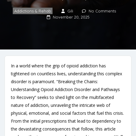
Addictions & Rehab
Gili
No Comments
November 20, 2025
In a world where the grip of opioid addiction has
tightened on countless lives, understanding this complex
disorder is paramount. “Breaking the Chains:
Understanding Opioid Addiction Disorder and Pathways
to Recovery” seeks to shed light on the multifaceted
nature of addiction, unraveling the intricate web of
physical, emotional, and social factors that fuel this crisis.
From the initial prescriptions that lead to dependency to
the devastating consequences that follow, this article