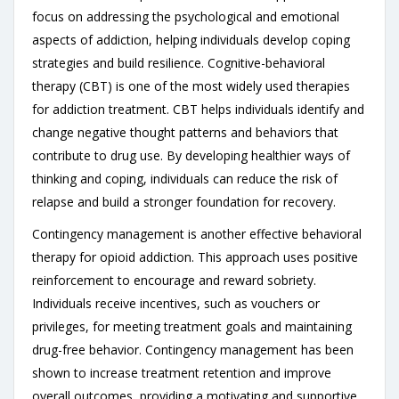
focus on addressing the psychological and emotional
aspects of addiction, helping individuals develop coping
strategies and build resilience. Cognitive-behavioral
therapy (CBT) is one of the most widely used therapies
for addiction treatment. CBT helps individuals identify and
change negative thought patterns and behaviors that
contribute to drug use. By developing healthier ways of
thinking and coping, individuals can reduce the risk of
relapse and build a stronger foundation for recovery.
Contingency management is another effective behavioral
therapy for opioid addiction. This approach uses positive
reinforcement to encourage and reward sobriety.
Individuals receive incentives, such as vouchers or
privileges, for meeting treatment goals and maintaining
drug-free behavior. Contingency management has been
shown to increase treatment retention and improve
overall outcomes, providing a motivating and supportive