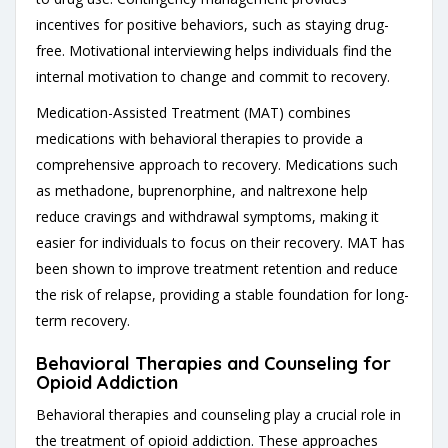
incentives for positive behaviors, such as staying drug-
free. Motivational interviewing helps individuals find the
internal motivation to change and commit to recovery.
Medication-Assisted Treatment (MAT) combines
medications with behavioral therapies to provide a
comprehensive approach to recovery. Medications such
as methadone, buprenorphine, and naltrexone help
reduce cravings and withdrawal symptoms, making it
easier for individuals to focus on their recovery. MAT has
been shown to improve treatment retention and reduce
the risk of relapse, providing a stable foundation for long-
term recovery.
Behavioral Therapies and Counseling for
Opioid Addiction
Behavioral therapies and counseling play a crucial role in
the treatment of opioid addiction. These approaches