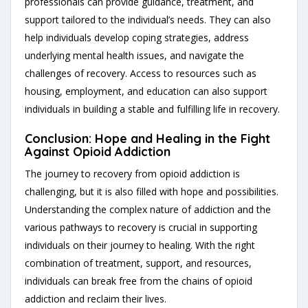
professionals can provide guidance, treatment, and
support tailored to the individual’s needs. They can also
help individuals develop coping strategies, address
underlying mental health issues, and navigate the
challenges of recovery. Access to resources such as
housing, employment, and education can also support
individuals in building a stable and fulfilling life in recovery.
Conclusion: Hope and Healing in the Fight
Against Opioid Addiction
The journey to recovery from opioid addiction is
challenging, but it is also filled with hope and possibilities.
Understanding the complex nature of addiction and the
various pathways to recovery is crucial in supporting
individuals on their journey to healing. With the right
combination of treatment, support, and resources,
individuals can break free from the chains of opioid
addiction and reclaim their lives.