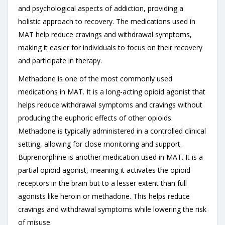
and psychological aspects of addiction, providing a
holistic approach to recovery. The medications used in
MAT help reduce cravings and withdrawal symptoms,
making it easier for individuals to focus on their recovery
and participate in therapy.
Methadone is one of the most commonly used
medications in MAT. It is a long-acting opioid agonist that
helps reduce withdrawal symptoms and cravings without
producing the euphoric effects of other opioids.
Methadone is typically administered in a controlled clinical
setting, allowing for close monitoring and support.
Buprenorphine is another medication used in MAT. It is a
partial opioid agonist, meaning it activates the opioid
receptors in the brain but to a lesser extent than full
agonists like heroin or methadone. This helps reduce
cravings and withdrawal symptoms while lowering the risk
of misuse.