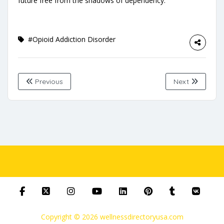
future free from the shadows of dependency.
#Opioid Addiction Disorder
Previous
Next
Copyright © 2026 wellnessdirectoryusa.com