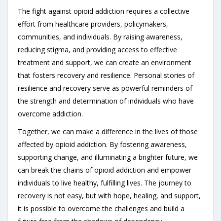
The fight against opioid addiction requires a collective
effort from healthcare providers, policymakers,
communities, and individuals. By raising awareness,
reducing stigma, and providing access to effective
treatment and support, we can create an environment
that fosters recovery and resilience. Personal stories of
resilience and recovery serve as powerful reminders of
the strength and determination of individuals who have
overcome addiction.
Together, we can make a difference in the lives of those
affected by opioid addiction. By fostering awareness,
supporting change, and illuminating a brighter future, we
can break the chains of opioid addiction and empower
individuals to live healthy, fulfilling lives. The journey to
recovery is not easy, but with hope, healing, and support,
it is possible to overcome the challenges and build a