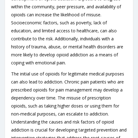
within the community, peer pressure, and availability of
opioids can increase the likelihood of misuse.
Socioeconomic factors, such as poverty, lack of
education, and limited access to healthcare, can also
contribute to the risk. Additionally, individuals with a
history of trauma, abuse, or mental health disorders are
more likely to develop opioid addiction as a means of
coping with emotional pain.
The initial use of opioids for legitimate medical purposes
can also lead to addiction. Chronic pain patients who are
prescribed opioids for pain management may develop a
dependency over time. The misuse of prescription
opioids, such as taking higher doses or using them for
non-medical purposes, can escalate to addiction.
Understanding the causes and risk factors of opioid
addiction is crucial for developing targeted prevention and
intervention strategies that address the root causes of