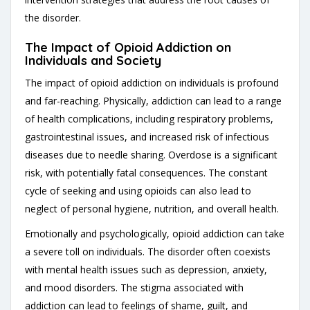
the disorder.
The Impact of Opioid Addiction on
Individuals and Society
The impact of opioid addiction on individuals is profound
and far-reaching. Physically, addiction can lead to a range
of health complications, including respiratory problems,
gastrointestinal issues, and increased risk of infectious
diseases due to needle sharing. Overdose is a significant
risk, with potentially fatal consequences. The constant
cycle of seeking and using opioids can also lead to
neglect of personal hygiene, nutrition, and overall health.
Emotionally and psychologically, opioid addiction can take
a severe toll on individuals. The disorder often coexists
with mental health issues such as depression, anxiety,
and mood disorders. The stigma associated with
addiction can lead to feelings of shame, guilt, and