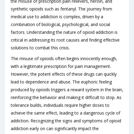
the misuse of prescription pain relievers, heroin, and
synthetic opioids such as fentanyl. The journey from
medical use to addiction is complex, driven by a
combination of biological, psychological, and social
factors. Understanding the nature of opioid addiction is
critical in addressing its root causes and finding effective
solutions to combat this crisis.
The misuse of opioids often begins innocently enough,
with a legitimate prescription for pain management.
However, the potent effects of these drugs can quickly
lead to dependence and abuse. The euphoric feeling
produced by opioids triggers a reward system in the brain,
reinforcing the behavior and making it difficult to stop. As
tolerance builds, individuals require higher doses to
achieve the same effect, leading to a dangerous cycle of
addiction. Recognizing the signs and symptoms of opioid
addiction early on can significantly impact the