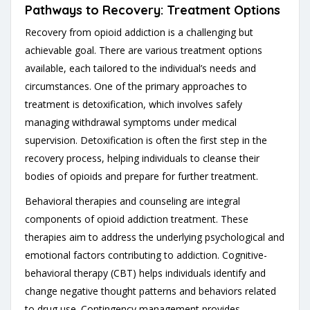
Pathways to Recovery: Treatment Options
Recovery from opioid addiction is a challenging but
achievable goal. There are various treatment options
available, each tailored to the individual’s needs and
circumstances. One of the primary approaches to
treatment is detoxification, which involves safely
managing withdrawal symptoms under medical
supervision. Detoxification is often the first step in the
recovery process, helping individuals to cleanse their
bodies of opioids and prepare for further treatment.
Behavioral therapies and counseling are integral
components of opioid addiction treatment. These
therapies aim to address the underlying psychological and
emotional factors contributing to addiction. Cognitive-
behavioral therapy (CBT) helps individuals identify and
change negative thought patterns and behaviors related
to drug use. Contingency management provides